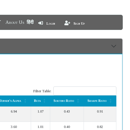
About Us
हिंदी
Login
Sign Up
Filter Table:
Jensen's Alpha
Beta
Sortino Ratio
Sharpe Ratio
Jensen's Alpha
Beta
Sortino Ratio
Sharpe Ratio
6.94
1.07
0.43
0.91
3.60
1.01
0.40
0.82