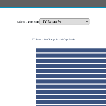
Select Parameter:
1Y Return % of Large & Mid Cap Funds