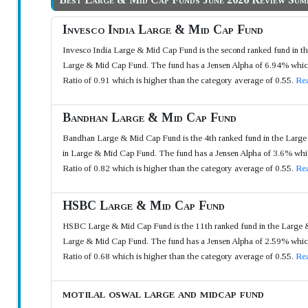
Invesco India Large & Mid Cap Fund
Invesco India Large & Mid Cap Fund is the second ranked fund in t
Large & Mid Cap Fund. The fund has a Jensen Alpha of 6.94% which i
Ratio of 0.91 which is higher than the category average of 0.55.
Rea
Bandhan Large & Mid Cap Fund
Bandhan Large & Mid Cap Fund is the 4th ranked fund in the Large 
in Large & Mid Cap Fund. The fund has a Jensen Alpha of 3.6% which
Ratio of 0.82 which is higher than the category average of 0.55.
Rea
HSBC Large & Mid Cap Fund
HSBC Large & Mid Cap Fund is the 11th ranked fund in the Large &
Large & Mid Cap Fund. The fund has a Jensen Alpha of 2.59% which i
Ratio of 0.68 which is higher than the category average of 0.55.
Rea
motilal oswal large and midcap fund