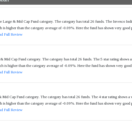
he Large & Mid Cap Fund category. The category has total 26 funds. The Invesco Ind
s higher than the category average of -0.09%. Here the fund has shown very good per
d Full Review
& Mid Cap Fund category. The category has total 26 funds. The 5 star rating shows 
 is higher than the category average of -0.09%. Here the fund has shown very good pe
d Full Review
 Mid Cap Fund category. The category has total 26 funds. The 4 star rating shows a
s higher than the category average of -0.09%. Here the fund has shown very good per
d Full Review