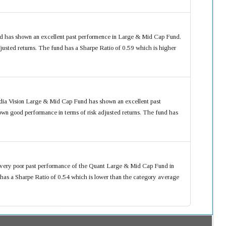
 has shown an excellent past performence in Large & Mid Cap Fund.
usted returns. The fund has a Sharpe Ratio of 0.59 which is higher
dia Vision Large & Mid Cap Fund has shown an excellent past
n good performance in terms of risk adjusted returns. The fund has
 very poor past performance of the Quant Large & Mid Cap Fund in
as a Sharpe Ratio of 0.54 which is lower than the category average