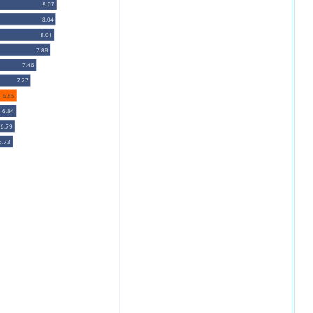
8.07
8.04
8.01
7.88
7.46
7.27
6.85
6.84
6.79
6.73