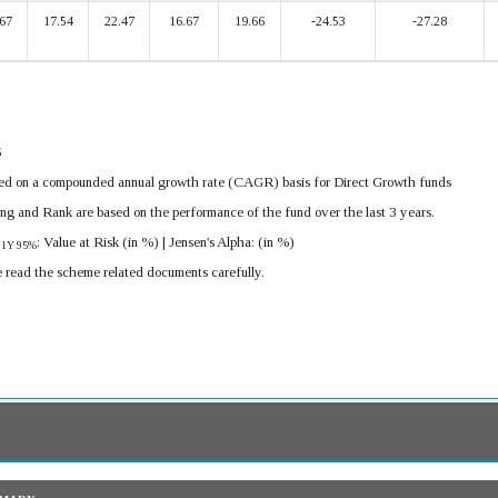
67
17.54
22.47
16.67
19.66
-24.53
-27.28
6
ulated on a compounded annual growth rate (CAGR) basis for Direct Growth funds
ing and Rank are based on the performance of the fund over the last 3 years.
R
: Value at Risk (in %) | Jensen's Alpha: (in %)
1Y 95%
e read the scheme related documents carefully.
mmary