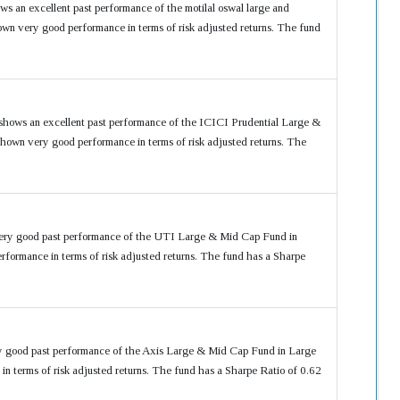
ws an excellent past performance of the motilal oswal large and
n very good performance in terms of risk adjusted returns. The fund
shows an excellent past performance of the ICICI Prudential Large &
own very good performance in terms of risk adjusted returns. The
very good past performance of the UTI Large & Mid Cap Fund in
ormance in terms of risk adjusted returns. The fund has a Sharpe
ry good past performance of the Axis Large & Mid Cap Fund in Large
terms of risk adjusted returns. The fund has a Sharpe Ratio of 0.62