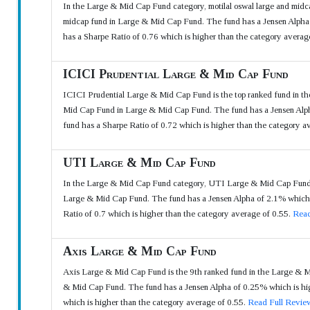
In the Large & Mid Cap Fund category, motilal oswal large and midcap
midcap fund in Large & Mid Cap Fund. The fund has a Jensen Alpha o
has a Sharpe Ratio of 0.76 which is higher than the category averag
ICICI Prudential Large & Mid Cap Fund
ICICI Prudential Large & Mid Cap Fund is the top ranked fund in th
Mid Cap Fund in Large & Mid Cap Fund. The fund has a Jensen Alpha 
fund has a Sharpe Ratio of 0.72 which is higher than the category a
UTI Large & Mid Cap Fund
In the Large & Mid Cap Fund category, UTI Large & Mid Cap Fund is
Large & Mid Cap Fund. The fund has a Jensen Alpha of 2.1% which is
Ratio of 0.7 which is higher than the category average of 0.55.
Read
Axis Large & Mid Cap Fund
Axis Large & Mid Cap Fund is the 9th ranked fund in the Large & Mi
& Mid Cap Fund. The fund has a Jensen Alpha of 0.25% which is high
which is higher than the category average of 0.55.
Read Full Revie