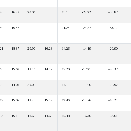
86
16.23
20.06
18.13
-22.22
-36.87
50
19.38
21.23
-24.27
-33.12
21
18.37
20.90
16.28
14.26
-14.19
-20.90
60
15.63
19.40
14.49
15.20
-17.21
-20.37
20
14.03
20.09
14.13
-15.96
-20.97
15
15.09
19.23
15.45
13.46
-13.76
-16.24
32
15.19
18.65
13.60
15.48
-16.36
-22.61