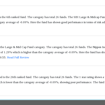
 the 6th ranked fund. The category has total 26 funds. The SBI Large & Midcap Fund
ory average of -0.09%. Here the fund has shown good performance in terms of risk adj
n the Large & Mid Cap Fund category. The category has total 26 funds. The Nippon In
f 1.29% which is higher than the category average of -0.09%. Here the fund has show
 0.55.
Read Full Review
is the 26th ranked fund. The category has total 26 funds. The 1 star rating shows a
 is lower than the category average of -0.09%, showing poor performance. The fund h