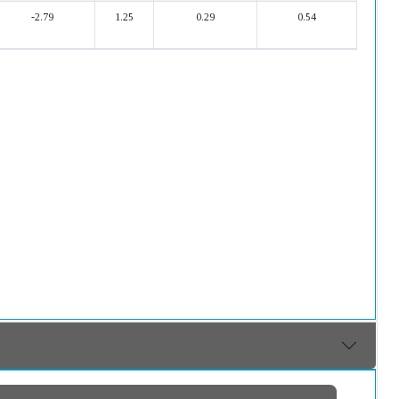
-2.79
1.25
0.29
0.54