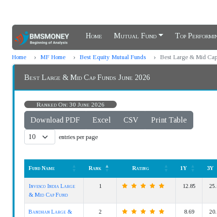
Home
Mutual Fund
Top Perform
Home
MF Home
Best Equity Mutual Funds
Best Large & Mid Ca
Best Large & Mid Cap Funds June 2026
Ranked On: 30 June 2026
Download PDF
Excel
CSV
Print Table
entries per page
Fund Name
Rank
Rating
1Y
3Y
Fund Name
Rank
Rating
1Y
3Y
Invesco India Large
1
12.85
25.
& Mid Cap Fund
Bandhan Large &
2
8.69
20.