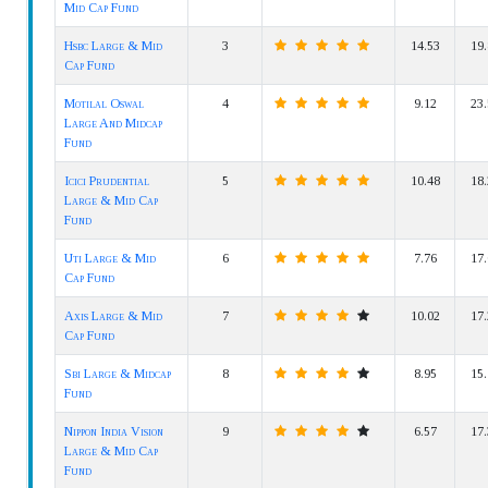
Mid Cap Fund
Hsbc Large & Mid
3
14.53
19.
Cap Fund
Motilal Oswal
4
9.12
23.
Large And Midcap
Fund
Icici Prudential
5
10.48
18.
Large & Mid Cap
Fund
Uti Large & Mid
6
7.76
17.
Cap Fund
Axis Large & Mid
7
10.02
17.
Cap Fund
Sbi Large & Midcap
8
8.95
15.
Fund
Nippon India Vision
9
6.57
17.
Large & Mid Cap
Fund