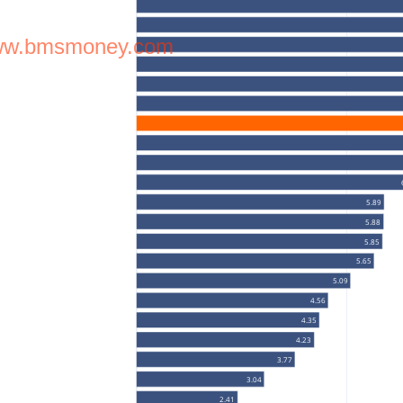
w.bmsmoney.com
5.89
5.88
5.85
5.65
5.09
4.56
4.35
4.23
3.77
3.04
2.41