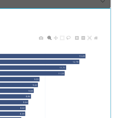
13.28
12.78
11.71
11.59
9.55
9.42
9.08
8.86
8.64
8.42
8.39