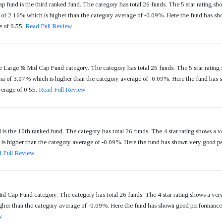
 fund is the third ranked fund. The category has total 26 funds. The 5 star rating sho
f 2.16% which is higher than the category average of -0.09%. Here the fund has show
e of 0.55.
Read Full Review
e Large & Mid Cap Fund category. The category has total 26 funds. The 5 star rating 
of 3.07% which is higher than the category average of -0.09%. Here the fund has sh
verage of 0.55.
Read Full Review
 the 10th ranked fund. The category has total 26 funds. The 4 star rating shows a 
 higher than the category average of -0.09%. Here the fund has shown very good perf
 Full Review
d Cap Fund category. The category has total 26 funds. The 4 star rating shows a ve
er than the category average of -0.09%. Here the fund has shown good performance in 
w