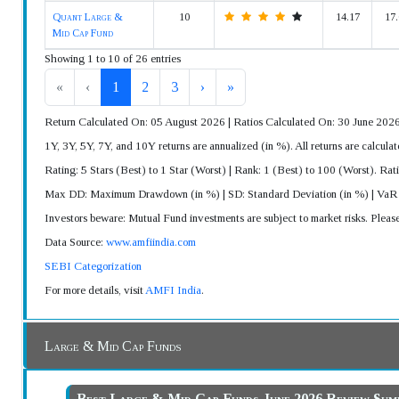
Quant Large &
10
14.17
17.
Mid Cap Fund
Showing 1 to 10 of 26 entries
«
‹
1
2
3
›
»
Return Calculated On: 05 August 2026 | Ratios Calculated On: 30 June 202
1Y, 3Y, 5Y, 7Y, and 10Y returns are annualized (in %). All returns are calc
Rating: 5 Stars (Best) to 1 Star (Worst) | Rank: 1 (Best) to 100 (Worst). Rat
Max DD: Maximum Drawdown (in %) | SD: Standard Deviation (in %) | Va
Investors beware: Mutual Fund investments are subject to market risks. Pleas
Data Source:
www.amfiindia.com
SEBI Categorization
For more details, visit
AMFI India
.
Large & Mid Cap Funds
Best Large & Mid Cap Funds June 2026 Review Su