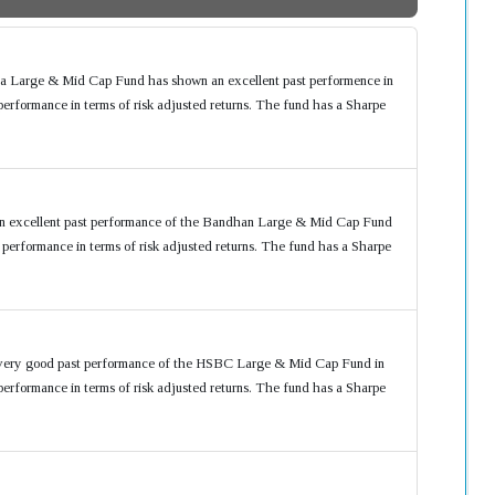
ia Large & Mid Cap Fund has shown an excellent past performence in
formance in terms of risk adjusted returns. The fund has a Sharpe
an excellent past performance of the Bandhan Large & Mid Cap Fund
rformance in terms of risk adjusted returns. The fund has a Sharpe
 very good past performance of the HSBC Large & Mid Cap Fund in
formance in terms of risk adjusted returns. The fund has a Sharpe