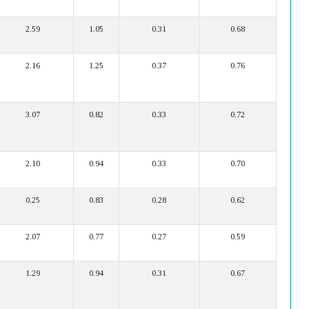
2.59
1.05
0.31
0.68
2.16
1.25
0.37
0.76
3.07
0.82
0.33
0.72
2.10
0.94
0.33
0.70
0.25
0.83
0.28
0.62
2.07
0.77
0.27
0.59
1.29
0.94
0.31
0.67