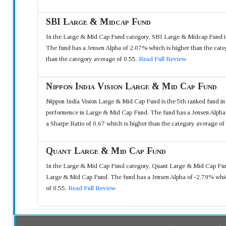
SBI Large & Midcap Fund
In the Large & Mid Cap Fund category, SBI Large & Midcap Fund is
The fund has a Jensen Alpha of 2.07% which is higher than the categ
than the category average of 0.55.
Read Full Review
Nippon India Vision Large & Mid Cap Fund
Nippon India Vision Large & Mid Cap Fund is the 5th ranked fund i
performence in Large & Mid Cap Fund. The fund has a Jensen Alpha o
a Sharpe Ratio of 0.67 which is higher than the category average of
Quant Large & Mid Cap Fund
In the Large & Mid Cap Fund category, Quant Large & Mid Cap Fund 
Large & Mid Cap Fund. The fund has a Jensen Alpha of -2.79% which
of 0.55.
Read Full Review