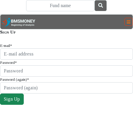
Sign Up
E-mail
*
Password
*
Password (again)
*
Sign Up