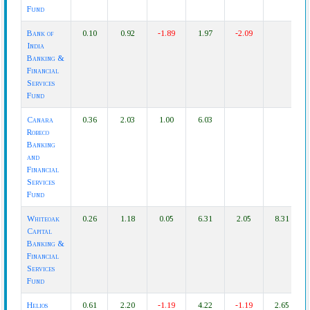
Fund
Bank of
0.10
0.92
-1.89
1.97
-2.09
India
Banking &
Financial
Services
Fund
Canara
0.36
2.03
1.00
6.03
Robeco
Banking
and
Financial
Services
Fund
Whiteoak
0.26
1.18
0.05
6.31
2.05
8.31
Capital
Banking &
Financial
Services
Fund
Helios
0.61
2.20
-1.19
4.22
-1.19
2.65