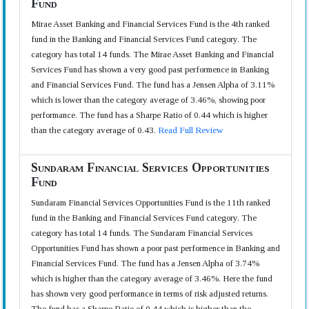
Fund
Mirae Asset Banking and Financial Services Fund is the 4th ranked
fund in the Banking and Financial Services Fund category. The
category has total 14 funds. The Mirae Asset Banking and Financial
Services Fund has shown a very good past performence in Banking
and Financial Services Fund. The fund has a Jensen Alpha of 3.11%
which is lower than the category average of 3.46%, showing poor
performance. The fund has a Sharpe Ratio of 0.44 which is higher
than the category average of 0.43.
Read Full Review
Sundaram Financial Services Opportunities
Fund
Sundaram Financial Services Opportunities Fund is the 11th ranked
fund in the Banking and Financial Services Fund category. The
category has total 14 funds. The Sundaram Financial Services
Opportunities Fund has shown a poor past performence in Banking and
Financial Services Fund. The fund has a Jensen Alpha of 3.74%
which is higher than the category average of 3.46%. Here the fund
has shown very good performance in terms of risk adjusted returns.
The fund has a Sharpe Ratio of 0.44 which is higher than the