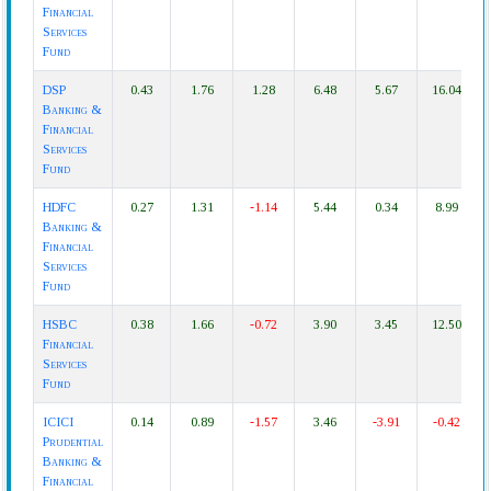
Financial
Services
Fund
DSP
0.43
1.76
1.28
6.48
5.67
16.04
Banking &
Financial
Services
Fund
HDFC
0.27
1.31
-1.14
5.44
0.34
8.99
Banking &
Financial
Services
Fund
HSBC
0.38
1.66
-0.72
3.90
3.45
12.50
Financial
Services
Fund
ICICI
0.14
0.89
-1.57
3.46
-3.91
-0.42
Prudential
Banking &
Financial