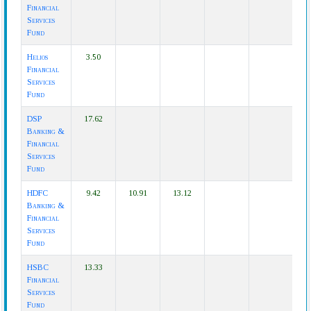
Financial
Services
Fund
Helios
3.50
Financial
Services
Fund
DSP
17.62
Banking &
Financial
Services
Fund
HDFC
9.42
10.91
13.12
Banking &
Financial
Services
Fund
HSBC
13.33
Financial
Services
Fund