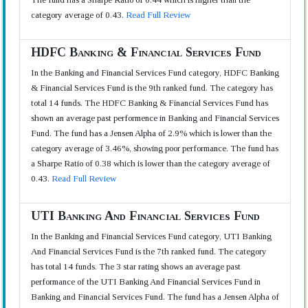
category average of 0.43.
Read Full Review
HDFC Banking & Financial Services Fund
In the Banking and Financial Services Fund category, HDFC Banking
& Financial Services Fund is the 9th ranked fund. The category has
total 14 funds. The HDFC Banking & Financial Services Fund has
shown an average past performence in Banking and Financial Services
Fund. The fund has a Jensen Alpha of 2.9% which is lower than the
category average of 3.46%, showing poor performance. The fund has
a Sharpe Ratio of 0.38 which is lower than the category average of
0.43.
Read Full Review
UTI Banking And Financial Services Fund
In the Banking and Financial Services Fund category, UTI Banking
And Financial Services Fund is the 7th ranked fund. The category
has total 14 funds. The 3 star rating shows an average past
performance of the UTI Banking And Financial Services Fund in
Banking and Financial Services Fund. The fund has a Jensen Alpha of