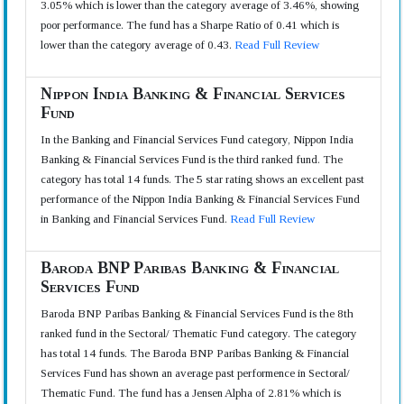
3.05% which is lower than the category average of 3.46%, showing
poor performance. The fund has a Sharpe Ratio of 0.41 which is
lower than the category average of 0.43.
Read Full Review
Nippon India Banking & Financial Services
Fund
In the Banking and Financial Services Fund category, Nippon India
Banking & Financial Services Fund is the third ranked fund. The
category has total 14 funds. The 5 star rating shows an excellent past
performance of the Nippon India Banking & Financial Services Fund
in Banking and Financial Services Fund.
Read Full Review
Baroda BNP Paribas Banking & Financial
Services Fund
Baroda BNP Paribas Banking & Financial Services Fund is the 8th
ranked fund in the Sectoral/ Thematic Fund category. The category
has total 14 funds. The Baroda BNP Paribas Banking & Financial
Services Fund has shown an average past performence in Sectoral/
Thematic Fund. The fund has a Jensen Alpha of 2.81% which is