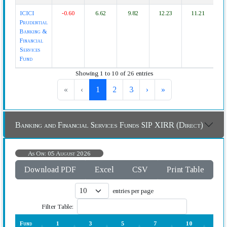
ICICI
-0.60
6.62
9.82
12.23
11.21
1
Prudential
Banking &
Financial
Services
Fund
Showing 1 to 10 of 26 entries
«
‹
1
2
3
›
»
Banking and Financial Services Funds SIP XIRR (Direct)
As On: 05 August 2026
Download PDF
Excel
CSV
Print Table
entries per page
Filter Table:
Fund
1
3
5
7
10
15