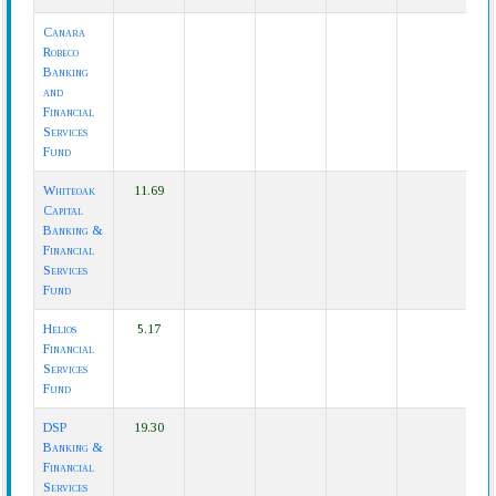
Canara
Robeco
Banking
and
Financial
Services
Fund
Whiteoak
11.69
Capital
Banking &
Financial
Services
Fund
Helios
5.17
Financial
Services
Fund
DSP
19.30
Banking &
Financial
Services