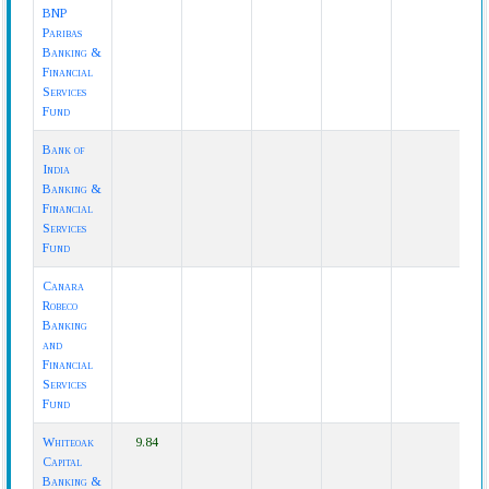
BNP
Paribas
Banking &
Financial
Services
Fund
Bank of
India
Banking &
Financial
Services
Fund
Canara
Robeco
Banking
and
Financial
Services
Fund
Whiteoak
9.84
Capital
Banking &