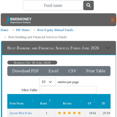
Home
MF Home
Best Equity Mutual Funds
Best Banking and Financial Services Funds
Best Banking and Financial Services Funds June 2026
Ranked On: 30 June 2026
Download PDF
Excel
CSV
Print Table
entries per page
Filter Table:
Fund Name
Rank
Rating
1Y
3Y
Fund Name
Rank
Rating
1Y
3Y
Quant Bfsi Fund
1
19.61
25.59