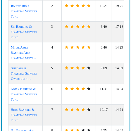
Invesco India
2
10.21
19.70
Financial Services
Fund
Sbi Banking &
3
6.40
17.18
Financial Services
Fund
Mirae Asset
4
8.46
14.23
Banking And
Financial Servi…
Sundaram
5
9.89
14.83
Financial Services
Opportuniti…
Kotak Banking &
6
11.31
14.94
Financial Services
Fund
Hdfc Banking &
7
10.17
14.21
Financial Services
Fund
Uti Banking And
8
8.25
14.48