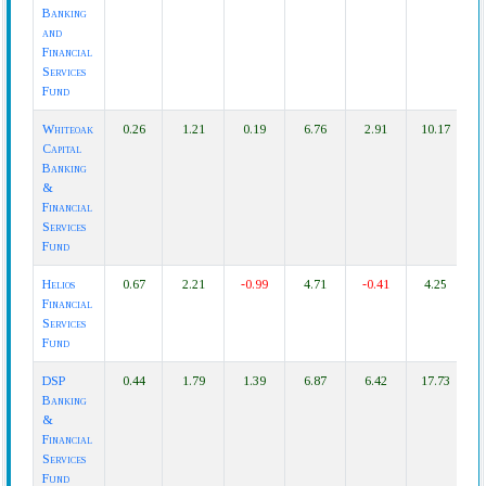
Banking
and
Financial
Services
Fund
Whiteoak
0.26
1.21
0.19
6.76
2.91
10.17
Capital
Banking
&
Financial
Services
Fund
Helios
0.67
2.21
-0.99
4.71
-0.41
4.25
Financial
Services
Fund
DSP
0.44
1.79
1.39
6.87
6.42
17.73
Banking
&
Financial
Services
Fund