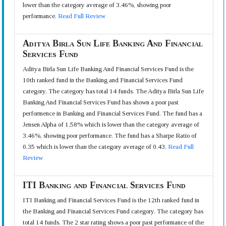
lower than the category average of 3.46%, showing poor
performance.
Read Full Review
Aditya Birla Sun Life Banking And Financial
Services Fund
Aditya Birla Sun Life Banking And Financial Services Fund is the
10th ranked fund in the Banking and Financial Services Fund
category. The category has total 14 funds. The Aditya Birla Sun Life
Banking And Financial Services Fund has shown a poor past
performence in Banking and Financial Services Fund. The fund has a
Jensen Alpha of 1.58% which is lower than the category average of
3.46%, showing poor performance. The fund has a Sharpe Ratio of
0.35 which is lower than the category average of 0.43.
Read Full
Review
ITI Banking and Financial Services Fund
ITI Banking and Financial Services Fund is the 12th ranked fund in
the Banking and Financial Services Fund category. The category has
total 14 funds. The 2 star rating shows a poor past performance of the