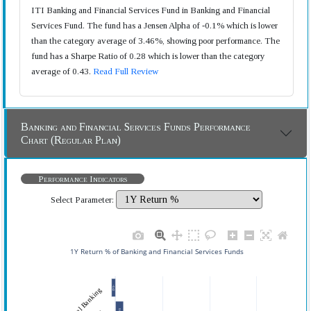
ITI Banking and Financial Services Fund in Banking and Financial
Services Fund. The fund has a Jensen Alpha of -0.1% which is lower
than the category average of 3.46%, showing poor performance. The
fund has a Sharpe Ratio of 0.28 which is lower than the category
average of 0.43.
Read Full Review
Banking and Financial Services Funds Performance
Chart (Regular Plan)
Performance Indicators
Select Parameter:
1Y Return % of Banking and Financial Services Funds
−0.42
0.84