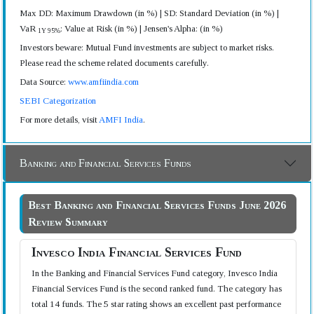
Max DD: Maximum Drawdown (in %) | SD: Standard Deviation (in %) |
VaR
: Value at Risk (in %) | Jensen's Alpha: (in %)
1Y 95%
Investors beware: Mutual Fund investments are subject to market risks.
Please read the scheme related documents carefully.
Data Source:
www.amfiindia.com
SEBI Categorization
For more details, visit
AMFI India
.
Banking and Financial Services Funds
Best Banking and Financial Services Funds June 2026
Review Summary
Invesco India Financial Services Fund
In the Banking and Financial Services Fund category, Invesco India
Financial Services Fund is the second ranked fund. The category has
total 14 funds. The 5 star rating shows an excellent past performance