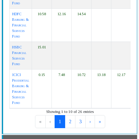
Fund
HDFC
10.58
12.16
14.54
Banking &
Financial
Services
Fund
HSBC
15.01
Financial
Services
Fund
ICICI
0.15
7.48
10.72
13.18
12.17
Prudential
Banking &
Financial
Services
Fund
Showing 1 to 10 of 26 entries
«
‹
1
2
3
›
»