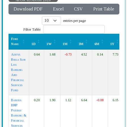
Download PDF
Excel
CSV
Print Table
entries per page
Filter Table:
Fund
Name
1D
1W
1M
3M
6M
1Y
Fund
1D
1W
1M
3M
6M
1Y
Aditya
0.64
1.68
-0.73
4.52
0.14
7.73
Name
Birla Sun
Life
Banking
And
Financial
Services
Fund
Baroda
0.20
1.90
1.12
6.64
-0.08
6.15
BNP
Paribas
Banking &
Financial
Services