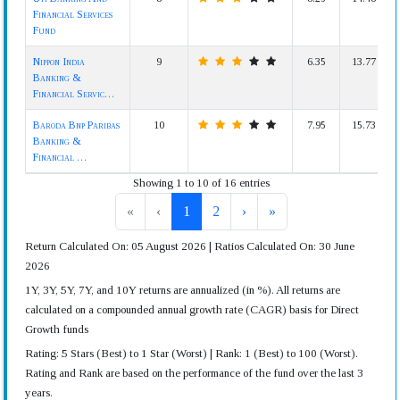
Financial Services
Fund
Nippon India
9
6.35
13.77
Banking &
Financial Servic…
Baroda Bnp Paribas
10
7.95
15.73
Banking &
Financial …
Showing 1 to 10 of 16 entries
«
‹
1
2
›
»
Return Calculated On: 05 August 2026 | Ratios Calculated On: 30 June
2026
1Y, 3Y, 5Y, 7Y, and 10Y returns are annualized (in %). All returns are
calculated on a compounded annual growth rate (CAGR) basis for Direct
Growth funds
Rating: 5 Stars (Best) to 1 Star (Worst) | Rank: 1 (Best) to 100 (Worst).
Rating and Rank are based on the performance of the fund over the last 3
years.